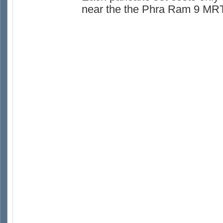
near the the Phra Ram 9 MRT