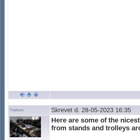
Skrevet d. 28-05-2023 16:35
Thaihans
Here are some of the nicest
from stands and trolleys a