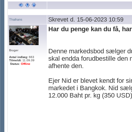
Skrevet d. 15-06-2023 10:59
Thaihans
Har du penge kan du få, ha
Denne markedsbod sælger duri
Bruger
skal endda forudbestille den n
Antal indlæg:
663
Tilmeldt:
11.09.09
Status:
Offline
afhente den.
Ejer Nid er blevet kendt for 
markedet i Bangkok. Nid sælge
12.000 Baht pr. kg (350 USD) 