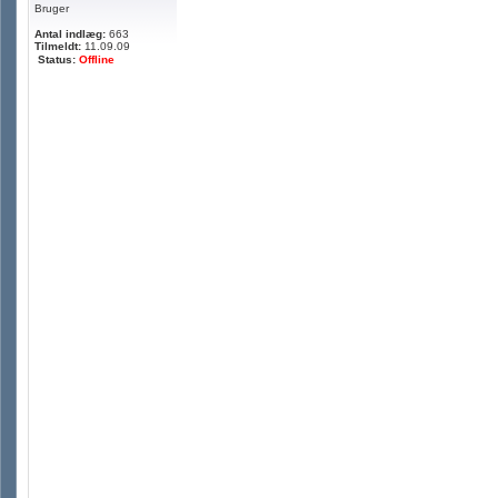
Bruger
Antal indlæg:
663
Tilmeldt:
11.09.09
Status:
Offline