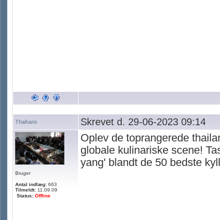
Skrevet d. 29-06-2023 09:14
Thaihans
Oplev de toprangerede thailan
globale kulinariske scene! Ta
yang' blandt de 50 bedste kyl
Bruger
Antal indlæg:
663
Tilmeldt:
11.09.09
Status:
Offline