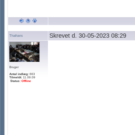
Skrevet d. 30-05-2023 08:29
Thaihans
Bruger
Antal indlæg:
663
Tilmeldt:
11.09.09
Status:
Offline