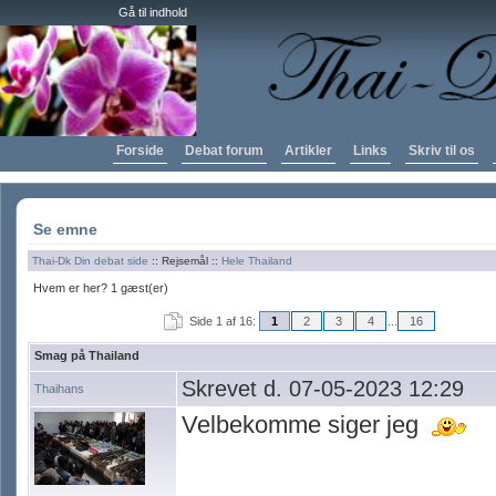
Gå til indhold
Forside
Debat forum
Artikler
Links
Skriv til os
Se emne
Thai-Dk Din debat side
:: Rejsemål ::
Hele Thailand
Hvem er her? 1 gæst(er)
Side 1 af 16:
1
2
3
4
...
16
Smag på Thailand
Skrevet d. 07-05-2023 12:29
Thaihans
Velbekomme siger jeg