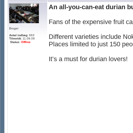
An all-you-can-eat durian b
Fans of the expensive fruit ca
Bruger
Different varieties include
Antal indlæg:
663
Tilmeldt:
11.09.09
Status:
Offline
Places limited to just 150 peo
It’s a must for durian lovers!