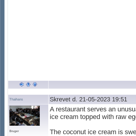
Skrevet d. 21-05-2023 19:51
Thaihans
A restaurant serves an unusua
ice cream topped with raw eg
The coconut ice cream is swe
Bruger