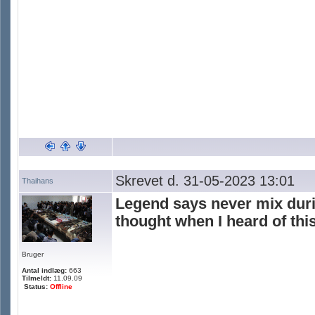
Skrevet d. 31-05-2023 13:01
Thaihans
Legend says never mix duria
thought when I heard of this
Bruger
Antal indlæg:
663
Tilmeldt:
11.09.09
Status:
Offline