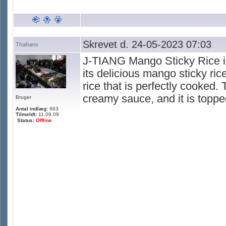
Skrevet d. 24-05-2023 07:03
Thaihans
J-TIANG Mango Sticky Rice is
its delicious mango sticky ri
rice that is perfectly cooked.
creamy sauce, and it is topp
Bruger
Antal indlæg:
663
Tilmeldt:
11.09.09
Status:
Offline