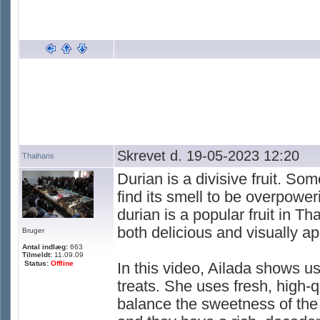
Skrevet d. 19-05-2023 12:20
Thaihans
Durian is a divisive fruit. So
find its smell to be overpowe
durian is a popular fruit in Th
both delicious and visually ap
Bruger
Antal indlæg:
663
Tilmeldt:
11.09.09
Status:
Offline
In this video, Ailada shows u
treats. She uses fresh, high-q
balance the sweetness of the f