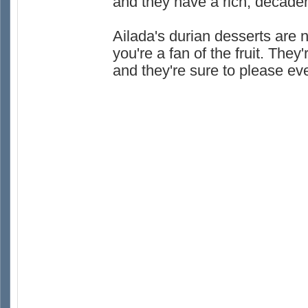
and they have a rich, decadent
Ailada's durian desserts are no
you're a fan of the fruit. The
and they're sure to please ev