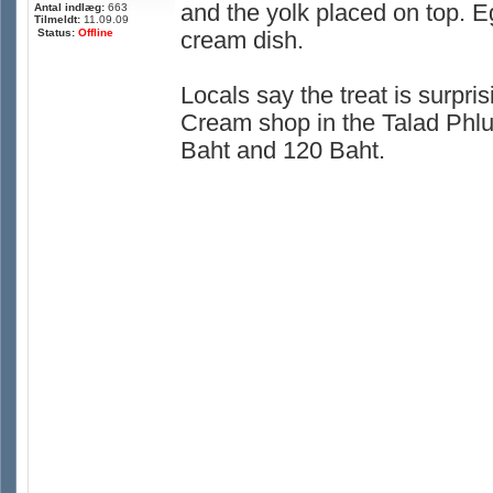
and the yolk placed on top. E
Antal indlæg:
663
Tilmeldt:
11.09.09
Status:
Offline
cream dish.
Locals say the treat is surpris
Cream shop in the Talad Phlu
Baht and 120 Baht.