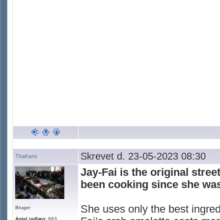
Skrevet d. 23-05-2023 08:30
Thaihans
Jay-Fai is the original stre
been cooking since she was
She uses only the best ingred
Bruger
Antal indlæg:
663