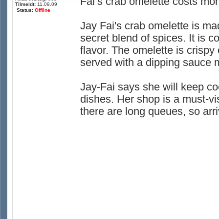
Fai’s crab omelette costs mor
Tilmeldt:
11.09.09
Status:
Offline
Jay Fai's crab omelette is ma
secret blend of spices. It is 
flavor. The omelette is crispy 
served with a dipping sauce m
Jay-Fai says she will keep co
dishes. Her shop is a must-visi
there are long queues, so arri