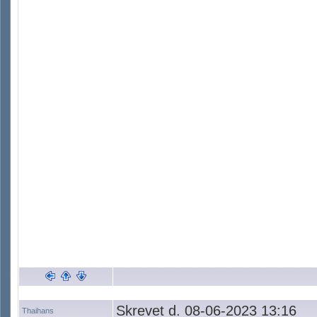
Skrevet d. 08-06-2023 13:16
Thaihans