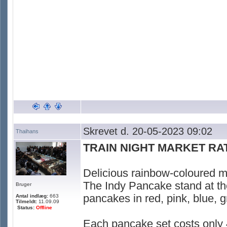
Skrevet d. 20-05-2023 09:02
Thaihans
TRAIN NIGHT MARKET R
Delicious rainbow-coloured mi
The Indy Pancake stand at th
Bruger
pancakes in red, pink, blue, g
Antal indlæg:
663
Tilmeldt:
11.09.09
Status:
Offline
Each pancake set costs only