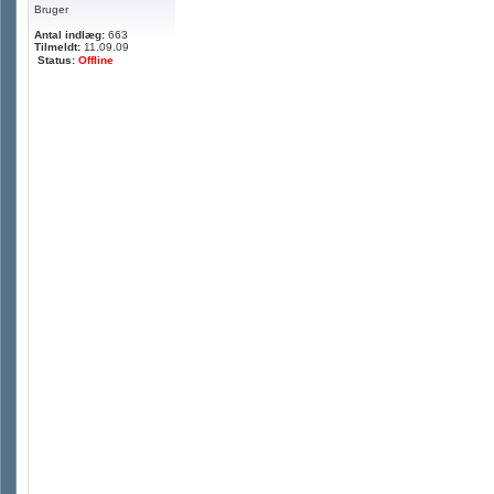
Bruger
Antal indlæg:
663
Tilmeldt:
11.09.09
Status:
Offline