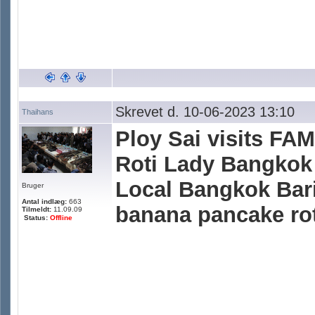
Skrevet d. 10-06-2023 13:10
Thaihans
Ploy Sai visits F
Roti Lady Bangkok 
Local Bangkok Bari
Bruger
Antal indlæg:
663
banana pancake roti
Tilmeldt:
11.09.09
Status:
Offline