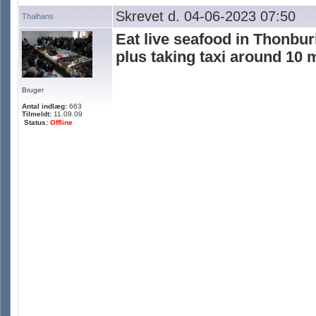
Skrevet d. 04-06-2023 07:50
Thaihans
Eat live seafood in Thonbur
plus taking taxi around 10 
Bruger
Antal indlæg:
663
Tilmeldt:
11.09.09
Status:
Offline