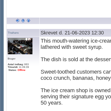
Skrevet d. 21-06-2023 12:30
Thaihans
This mouth-watering ice-cream
lathered with sweet syrup.
The dish is sold at the desse
Bruger
Antal indlæg:
663
Tilmeldt:
11.09.09
Status:
Offline
Sweet-toothed customers can 
coco crunch, bananas, honey 
The ice cream shop is owned
serving their signature egg yo
50 years.