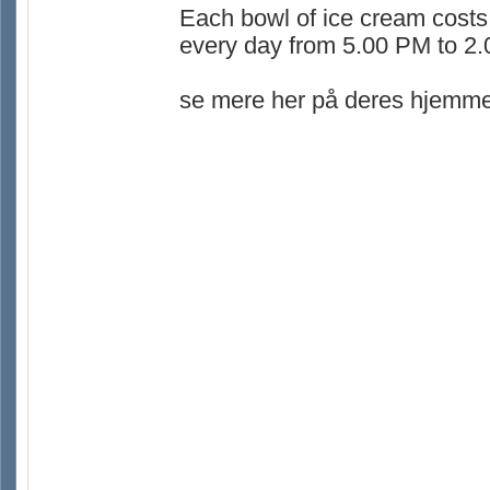
Each bowl of ice cream costs
every day from 5.00 PM to 2
se mere her på deres hjemme