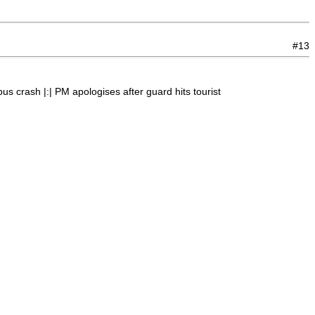
#13
s crash |:| PM apologises after guard hits tourist