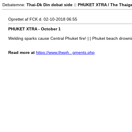
Debatemne:
Thai-Dk Din debat side :: PHUKET XTRA / The Thaig
Oprettet af FCK d. 02-10-2018 06:55
PHUKET XTRA - October 1
Welding sparks cause Central Phuket fire! |:| Phuket beach drownin
Read more at
https://www.theph...gments.php