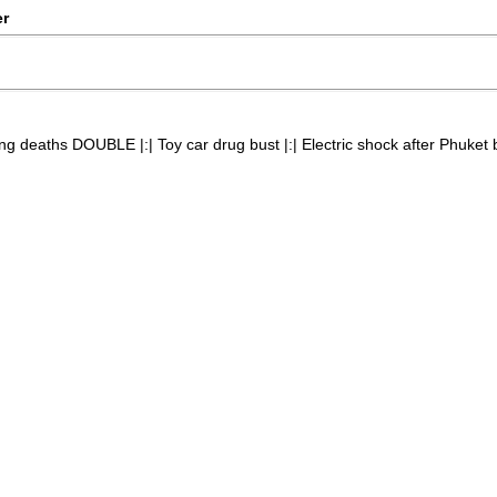
er
g deaths DOUBLE |:| Toy car drug bust |:| Electric shock after Phuket bu