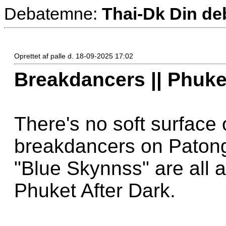
Debatemne:
Thai-Dk Din deb
Oprettet af palle d. 18-09-2025 17:02
Breakdancers || Phuke
There's no soft surface
breakdancers on Paton
"Blue Skynnss" are all a
Phuket After Dark.