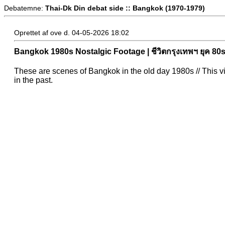
Debatemne:
Thai-Dk Din debat side :: Bangkok (1970-1979)
Oprettet af ove d. 04-05-2026 18:02
Bangkok 1980s Nostalgic Footage | ชีวิตกรุงเทพฯ ยุค 80
These are scenes of Bangkok in the old day 1980s // This 
in the past.